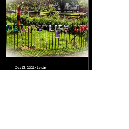
Oct 13, 2021
∙
1
min
Love Life, Life Loves
You in Carshalton
June 2021 - Yumi
Mashiki says she wants to
get involved in making
for the CAOS Yarn Bomb
project that I'm running...
She says she has...