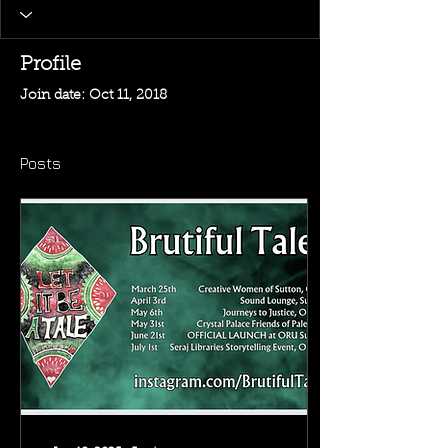
Profile
Join date: Oct 11, 2018
Posts