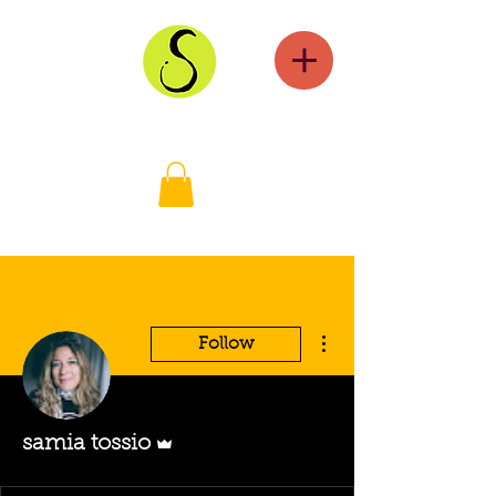
More actions
Follow
Admin
samia tossio