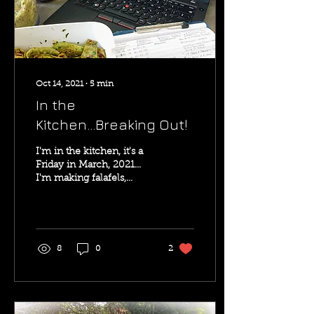
Oct 14, 2021
∙
5
min
In the
Kitchen...Breaking Out!
I'm in the kitchen, it's a
Friday in March, 2021...
I'm making falafels,
sauerkraut, and zucchini
grigliate while starting to
edit a...
8
0
2