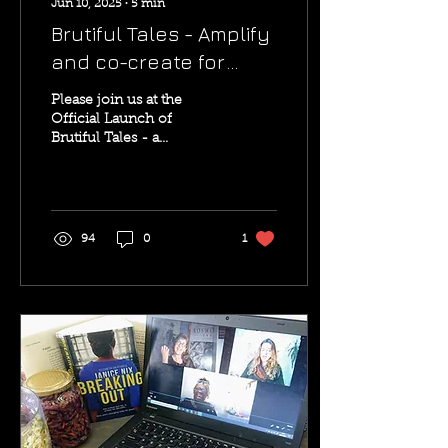
Jun 10, 2025
∙
5
min
Brutiful Tales - Amplify
and co-create for
Palestine with Brutiful
Please join us at the
Tales
Official Launch of
Brutiful Tales - a
powerful new project
amplifying Palestinian
voices through talks, real-
life...
94
0
1