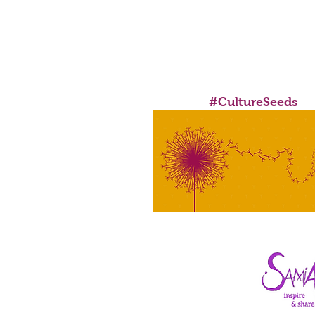
FUNDED BY MAYOR OF L
#CultureSeeds