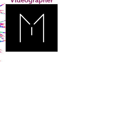
Videographer