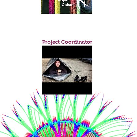
Yahya Mario Tossio
Project Coordinator