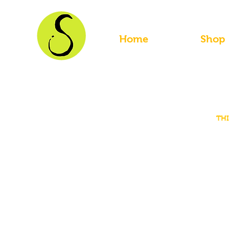
Home
Shop
THI