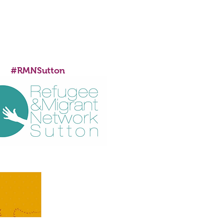
SUPPORTED BY
#RMNSutton