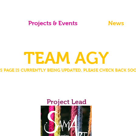
Projects & Events
News
TEAM AGY
S PAGE IS CURRENTLY BEING UPDATED, PLEASE CHECK BACK SO
Samia Tossio
Project Lead