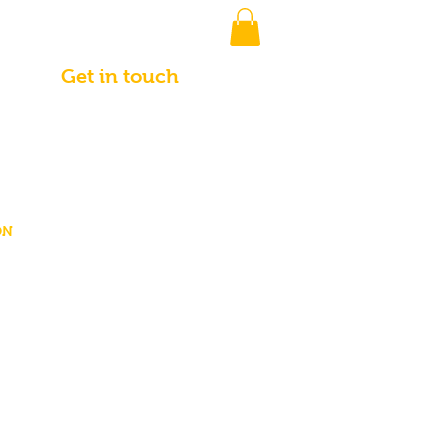
Get in touch
ON