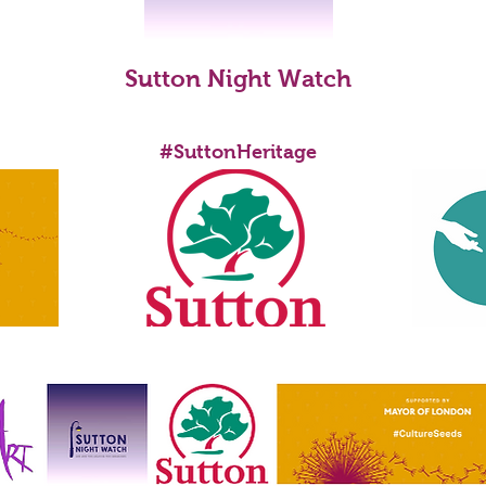
Lisa Anne Brown
Sutton Night Watch
ENABLED BY
ONDON
#SuttonHeritage