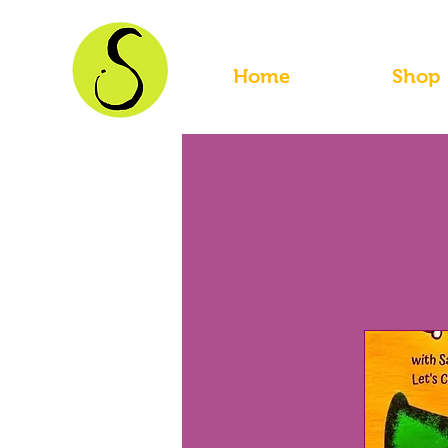
Home
Shop