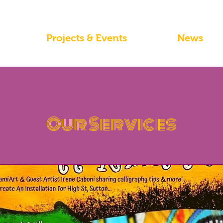
Projects & Events
News
Our Services