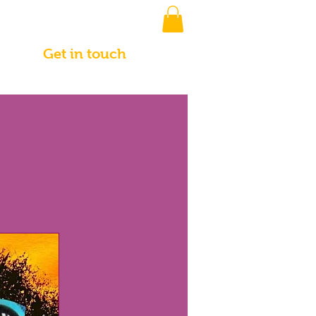
Get in touch