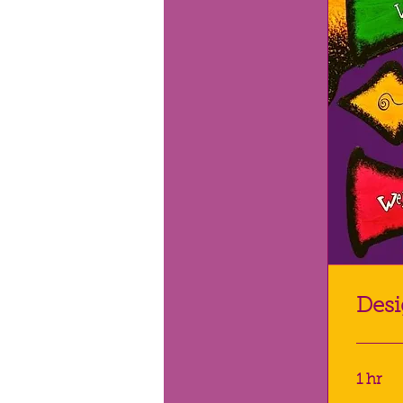
Desi
1 hr
POA