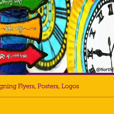
gning Flyers, Posters, Logos