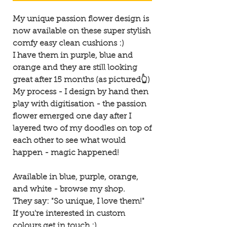
My unique passion flower design is
now available on these super stylish
comfy easy clean cushions :)
I have them in purple, blue and
orange and they are still looking
great after 15 months (as pictured👆)
My process - I design by hand then
play with digitisation - the passion
flower emerged one day after I
layered two of my doodles on top of
each other to see what would
happen - magic happened!
Available in blue, purple, orange,
and white - browse my shop.
They say: "So unique, I love them!"
If you're interested in custom
colours get in touch :)