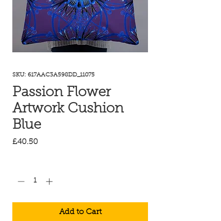
SKU: 617AAC3A598DD_11075
Passion Flower
Artwork Cushion
Blue
Price
£40.50
Quantity
*
Add to Cart