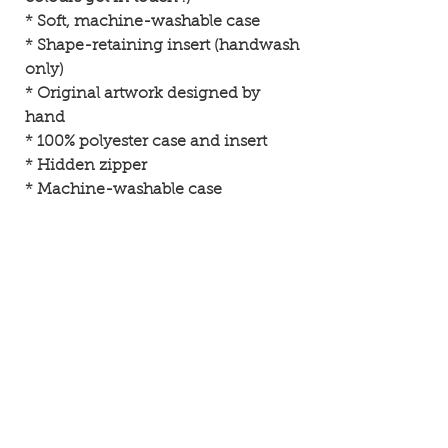
* Soft, machine-washable case
* Shape-retaining insert (handwash
only)
* Original artwork designed by
hand
* 100% polyester case and insert
* Hidden zipper
* Machine-washable case
• 100% polyester case and insert•
Hidden zipper• Machine-washable
case• Shape-retaining polyester
insert included (handwash only)
About SamiArt