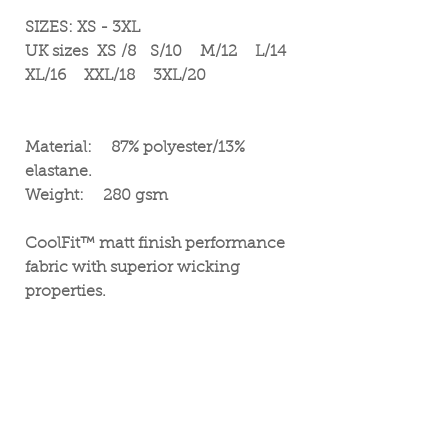
SIZES: XS - 3XL
UK sizes XS /8 S/10 M/12 L/14
XL/16 XXL/18 3XL/20
Material: 87% polyester/13%
elastane.
Weight: 280 gsm
CoolFit™ matt finish performance
fabric with superior wicking
properties.
UPF 40+ UV protection.
Elasticated smooth waistband.
Hidden key pocket in the front.
Flatlock topstitching.
Tear out label.
Vegan friendly