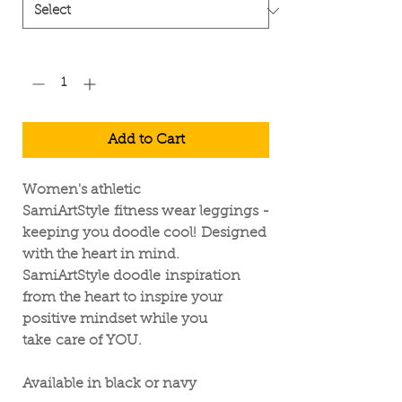
Quantity
*
Add to Cart
Women's athletic
SamiArtStyle fitness wear leggings -
keeping you doodle cool! Designed
with the heart in mind.
SamiArtStyle doodle inspiration
from the heart to inspire your
positive mindset while you
take care of YOU.
Available in black or navy