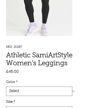
SKU: JC087
Athletic SamiArtStyle
Women's Leggings
Price
£45.00
Color
*
Size
*