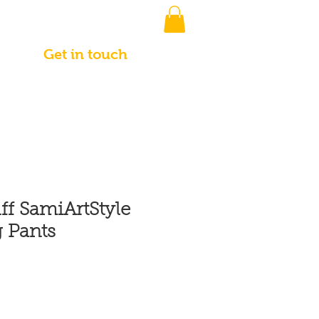
Get in touch
ff SamiArtStyle
 Pants