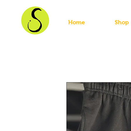
Home
Shop