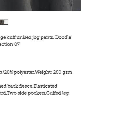
ege cuff unisex jog pants. Doodle
ection 07
on/20% polyester.Weight: 280 gsm
hed back fleece.Elasticated
rd.Two side pockets.Cuffed leg