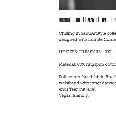
Chilling in SamiArtStyle coll
designed with Infinite Conn
UK SIZES: UNISEX XS - XXL
Material: 80% ringspun cott
Soft cotton faced fabric.Brus
waistband with inner drawco
ends.Tear out label.
Vegan friendly.