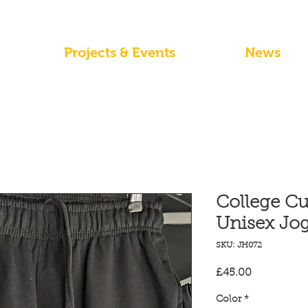
Projects & Events
News
College Cu
Unisex Jog
SKU: JH072
Price
£45.00
Color
*