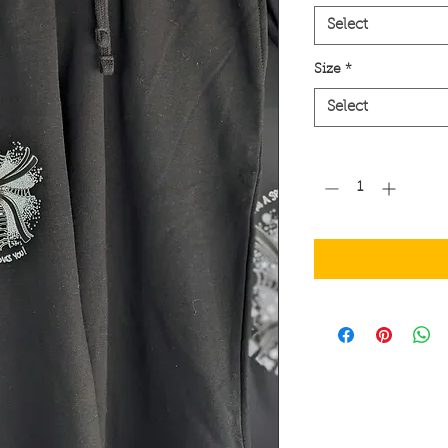
Select
Size
*
Select
Quantity
*