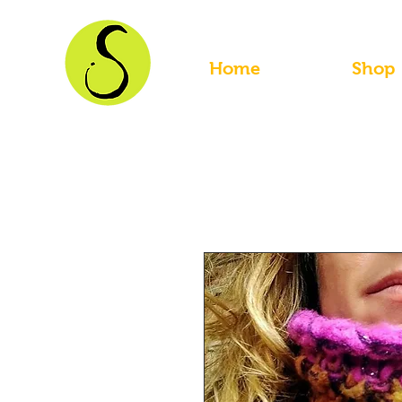
Home
Shop