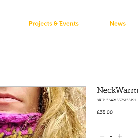
Projects & Events
News
NeckWarme
SKU: 364215376135191
Price
£35.00
Quantity
*