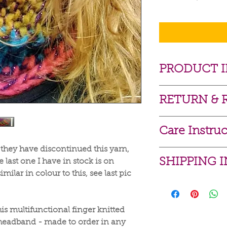
PRODUCT 
Acrylic / Merin
RETURN & 
Hand wash luke
I gladly accept re
Care Instruc
Contact me withi
Dispatch items b
 they have discontinued this yarn,
For best results h
I don't accept canc
SHIPPING 
 last one I have in stock is on
Machine washable o
if you have any pr
imilar in colour to this, see last pic
max.
Because of the nat
Delivery costs on f
***If your item is 
arrive damaged or d
Royal Mail signed 
please remove bef
for:
Royal Mail signed f
The couture butto
s multifunctional finger knitted
Custom or perso
Local to Sutton? 
Conditions of retu
headband - made to order in any