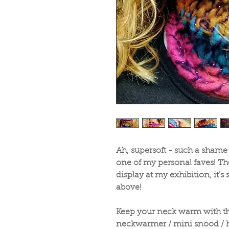
Ah, supersoft - such a shame
one of my personal faves! The
display at my exhibition, it's s
above!
Keep your neck warm with thi
neckwarmer / mini snood / 