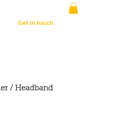
Get in touch
r / Headband