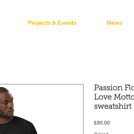
Projects & Events
News
Passion Fl
Love Motto
sweatshirt
Price
£50.00