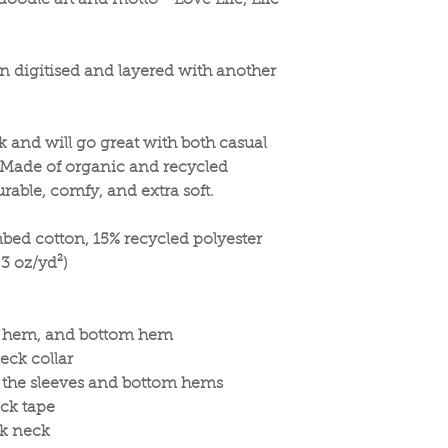
oodle art and motto - Love Life, Life
n digitised and layered with another
ok and will go great with both casual
 Made of organic and recycled
durable, comfy, and extra soft.
bed cotton, 15% recycled polyester
.3 oz/yd²)
eve hem, and bottom hem
eck collar
n the sleeves and bottom hems
ck tape
ck neck