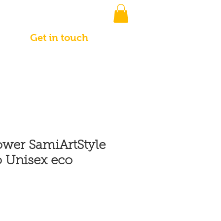
Get in touch
ower SamiArtStyle
 Unisex eco