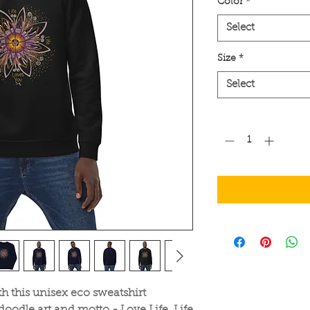
Color
*
Select
Size
*
Select
Quantity
*
h this unisex eco sweatshirt