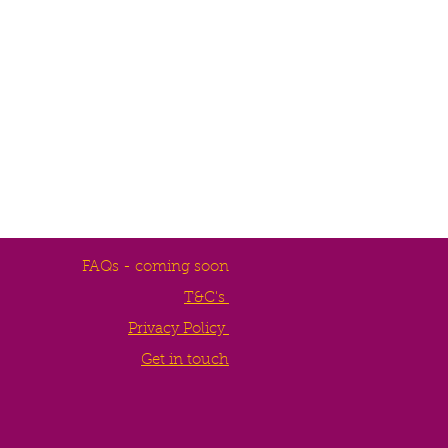
FAQs - coming soon
T&C's
Privacy Policy
Get in touch