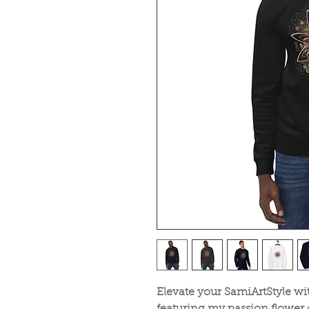
Elevate your SamiArtStyle wit