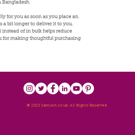
m Bangladesh
lly for you as soon as you place an
 a bit longer to deliver it to you.
nstead of in bulk helps reduce
u for making thoughtful purchasing
© 2023 SamiArt.co.uk, All Rights Reserved