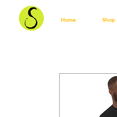
Home
Shop