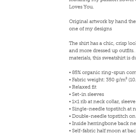
featuring my passion flower d
Loves You.
Original artwork by hand the
one of my designs
The shirt has a chic, crisp lo
and more dressed up outfits.
materials, this sweatshirt is 
• 85% organic ring-spun com
• Fabric weight: 350 g/m² (10
• Relaxed fit
• Set-in sleeves
• 1×1 rib at neck collar, sle
• Single-needle topstitch at n
• Double-needle topstitch o
• Inside herringbone back ne
• Self-fabric half moon at ba