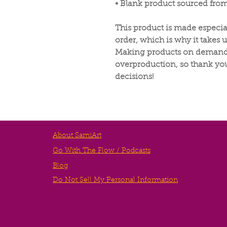
• Blank product sourced fro
This product is made especia
order, which is why it takes us
Making products on demand i
overproduction, so thank yo
decisions!
About SamiArt
Go With The Flow / Podcasts
Blog
Do Not Sell My Personal Information