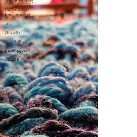
Yarn Bombing
Community
Engagement
Joy
Growth
My Motto
Installation
Justice