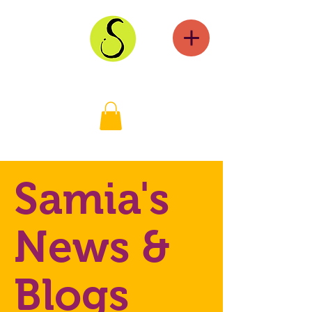
Samia's
News &
Blogs