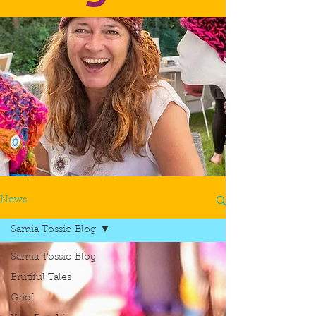
News
Samia Tossio Blog
Samia Tossio Blog
Brutiful Tales
Grief