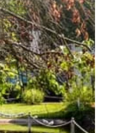
Yarn Bombing
Community
Engagement
Joy
Growth
My Motto
Installation
Justice