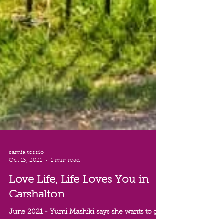
samia tossio
Oct 13, 2021
1 min read
Love Life, Life Loves You in