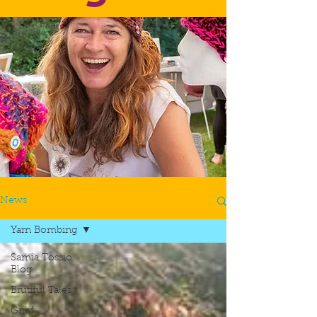
News
Yarn Bombing
Samia Tossio
Blog
Brutiful Tales
Grief