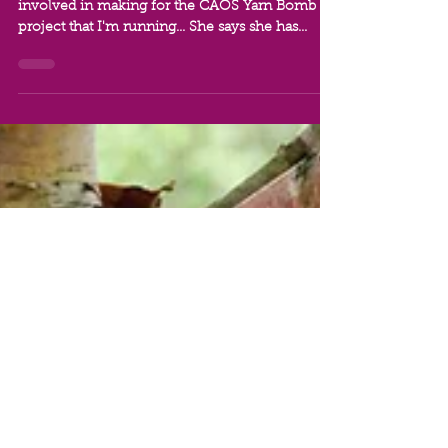
Carshalton
June 2021 - Yumi Mashiki says she wants to get
involved in making for the CAOS Yarn Bomb
project that I'm running... She says she has...