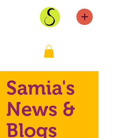
Samia's
News &
Blogs