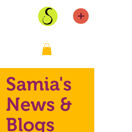
Samia's
News &
Blogs