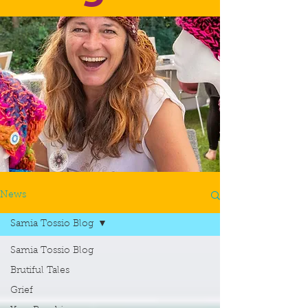
News
Samia Tossio Blog
Samia Tossio Blog
Brutiful Tales
Grief