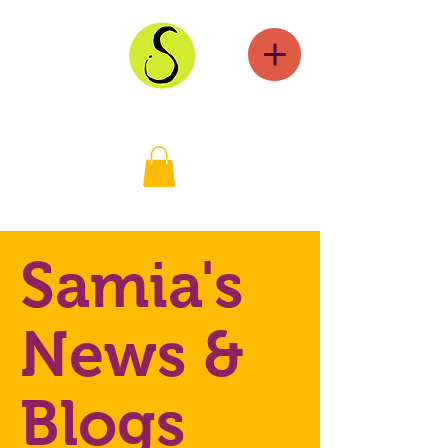
Samia's
News &
Blogs