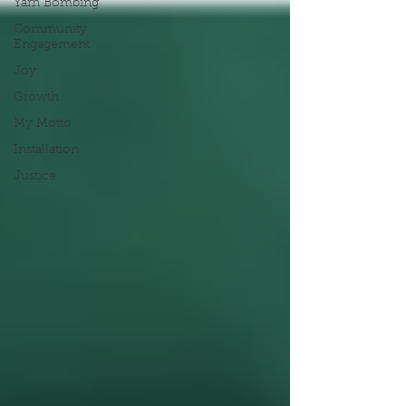
Yarn Bombing
Community
Engagement
Joy
Growth
My Motto
Installation
Justice