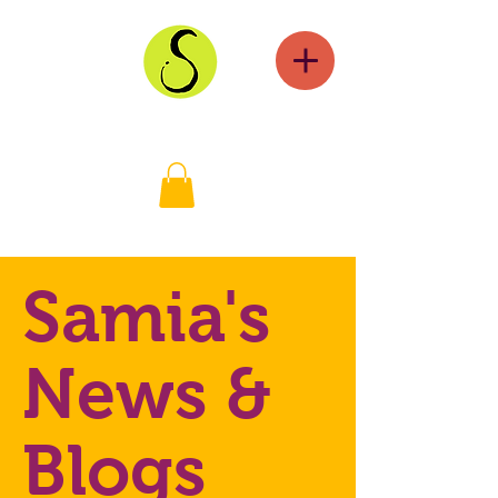
Samia's
News &
Blogs