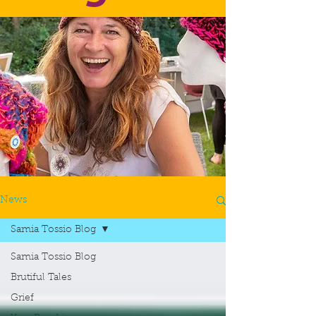
News
Samia Tossio Blog
Samia Tossio Blog
Brutiful Tales
Grief