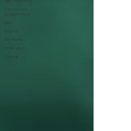
Yarn Bombing
Community
Engagement
Joy
Growth
My Motto
Installation
Justice