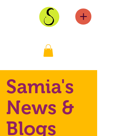
Samia's
News &
Blogs