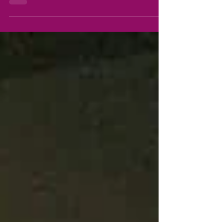
this year, 2021, that I get to spread my wings
after a 13 year journey home educating my...