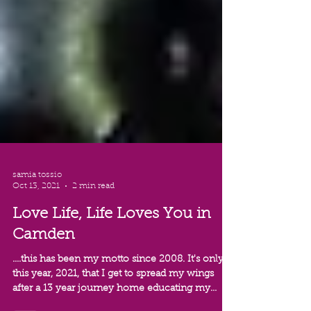
samia tossio
Oct 13, 2021
2 min read
Love Life, Life Loves You in
Camden
....this has been my motto since 2008. It's only