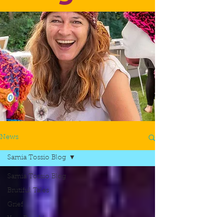
News
Samia Tossio Blog
Samia Tossio Blog
Brutiful Tales
Grief