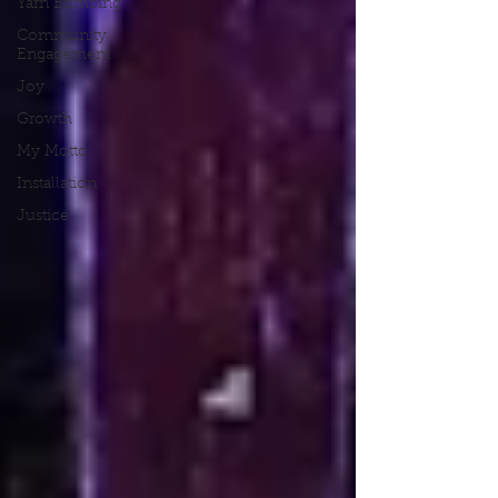
Yarn Bombing
Community
Engagement
Joy
Growth
My Motto
Installation
Justice