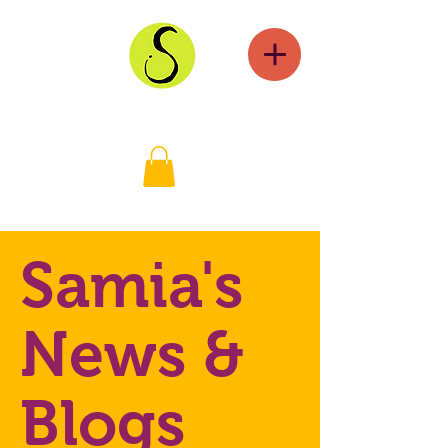
Samia's
News &
Blogs