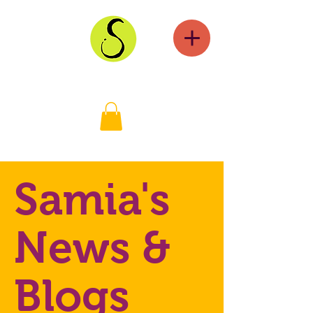
Samia's
News &
Blogs