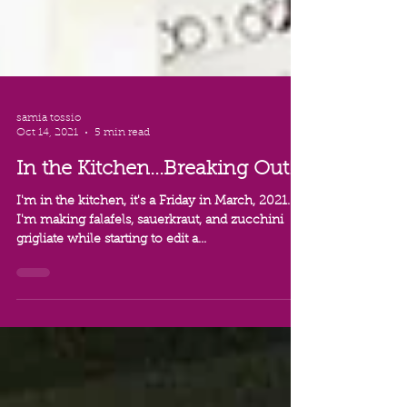
samia tossio
Oct 14, 2021
5 min read
In the Kitchen...Breaking Out!
I'm in the kitchen, it's a Friday in March, 2021...
I'm making falafels, sauerkraut, and zucchini
grigliate while starting to edit a...