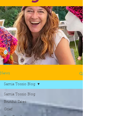
News
Samia Tossio Blog
Samia Tossio Blog
Brutiful Tales
Grief