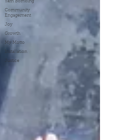
Yarn Bombing
Community
Engagement
Joy
Growth
My Motto
Installation
Justice