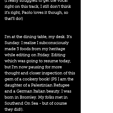
(I really struggled to get the vocal 
right on this track, I still don't think 
it's right, Paolo loves it though, so 
that'll do!)
I'm at the dining table, my desk. It's 
Sunday. I realise I subconsciously 
made 3 foods from my heritage 
while editing on Friday. Editing 
which was going to resume today, 
but I'm now pausing for more 
thought and closer inspection of this 
gem of a cookery book! (PS I am the 
daughter of a Palestinian Refugee 
and a German Italian beauty. I was 
born in Bromley. My folks met in 
Southend On Sea - but of course 
they did!).