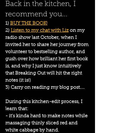
Back in the kitchen, I 
recommend you...
1) 
BUY THE BOOK!
2) 
Listen to my chat with Liz
 on my 
radio show last October, when I 
invited her to share her journey from 
volunteer to bestselling author, and 
gush over how brilliant her first book 
is, and why I just know intuitively 
that Breaking Out will hit the right 
notes (it is!)
3) Carry on reading my blog post....
During this kitchen-edit process, I 
learn that:
- it's kinda hard to make notes while 
massaging thinly sliced red and 
white cabbage by hand.