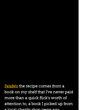
Falafels
 the recipe comes from a 
book on my shelf that I've never paid 
more than a quick flick's worth of 
attention to, a book I picked up from 