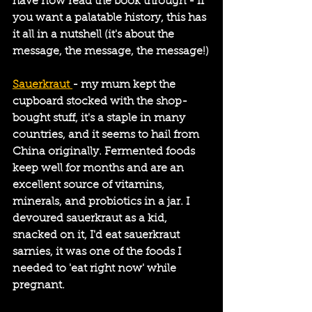
have now read the book through - if 
you want a palatable history, this has 
it all in a nutshell (it's about the 
message, the message, the message!)
Sauerkraut 
- my mum kept the 
cupboard stocked with the shop-
bought stuff, it's a staple in many 
countries, and it seems to hail from 
China originally. Fermented foods 
keep well for months and are an 
excellent source of vitamins, 
minerals, and probiotics in a jar. I 
devoured sauerkraut as a kid, 
snacked on it, I'd eat sauerkraut 
sarnies, it was one of the foods I 
needed to 'eat right now' while 
pregnant.