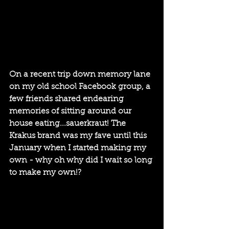
On a recent trip down memory lane 
on my old school Facebook group, a 
few friends shared endearing 
memories of sitting around our 
house eating...sauerkraut! The 
Krakus brand was my fave until this 
January when I started making my 
own - why oh why did I wait so long 
to make my own!?