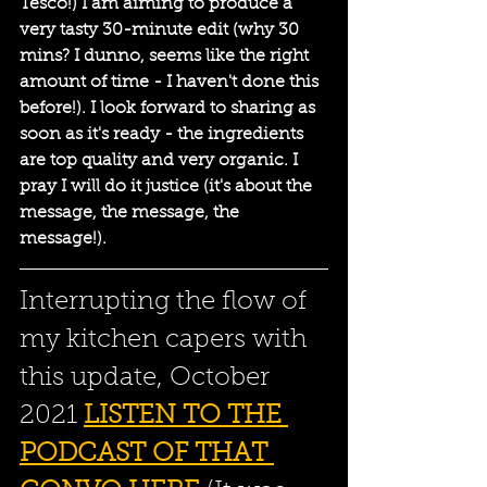
Tesco!) I am aiming to produce a 
very tasty 30-minute edit (why 30 
mins? I dunno, seems like the right 
amount of time - I haven't done this 
before!). I look forward to sharing as 
soon as it's ready - the ingredients 
are top quality and very organic. I 
pray I will do it justice (it's about the 
message, the message, the 
message!). 
Interrupting the flow of 
my kitchen capers with 
this update, October 
2021 
LISTEN TO THE 
PODCAST OF THAT 