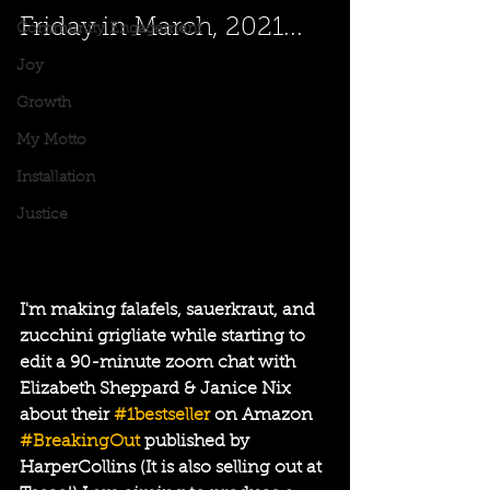
Friday in March, 2021...
Community Engagement
Joy
Growth
My Motto
Installation
Justice
I'm making falafels, sauerkraut, and 
zucchini grigliate while starting to 
edit a 90-minute zoom chat with 
Elizabeth Sheppard & Janice Nix 
about their 
#1bestseller
 on Amazon 
#BreakingOut
 published by 
HarperCollins (It is also selling out at 