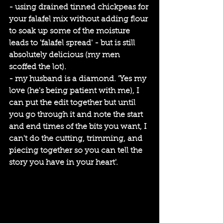
- using drained tinned chickpeas for 
your falafel mix without adding flour 
to soak up some of the moisture 
leads to 'falafel spread' - but is still 
absolutely delicious (my men 
scoffed the lot).
- my husband is a diamond. 'Yes my 
love (he's being patient with me), I 
can put the edit together but until 
you go through it and note the start 
and end times of the bits you want, I 
can't do the cutting, trimming, and 
piecing together so you can tell the 
story you have in your heart'. 