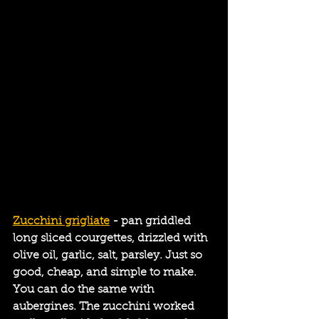
Zucchini grigliate
 - pan griddled 
long sliced courgettes, drizzled with 
olive oil, garlic, salt, parsley. Just so 
good, cheap, and simple to make. 
You can do the same with 
aubergines. The zucchini worked 