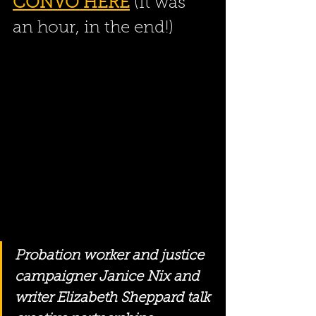
CONVO HERE
 (It was 
an hour, in the end!)
Probation worker and justice 
campaigner Janice Nix and 
writer Elizabeth Sheppard talk 