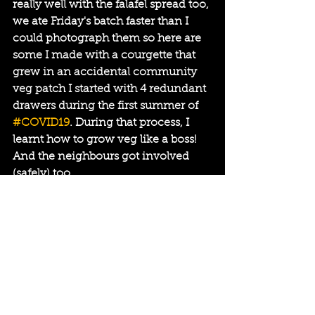
really well with the falafel spread too, 
we ate Friday's batch faster than I 
could photograph them so here are 
some I made with a courgette that 
grew in an accidental community 
veg patch I started with 4 redundant 
drawers during the first summer of 
#COVID19
. During that process, I 
learnt how to grow veg like a boss! 
And the neighbours got involved 
(safely) too.
I call it 
#COVEG19 
- blog post 
coming soon.
Subscribe to my website for more 
news or keep reading my blogs for 
more on the playfully creative things 
that are coming up and/or have 