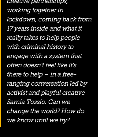
creative partnerships, 
working together in 
lockdown, coming back from 
17 years inside and what it 
really takes to help people 
with criminal history to 
engage with a system that 
often doesn’t feel like it’s 
there to help – in a free-
ranging conversation led by 
activist and playful creative 
Samia Tossio. Can we 
change the world? How do 
we know until we try?