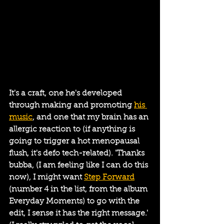
It's a craft, one he's developed 
through making and promoting 
his 
music
, and one that my brain has an 
allergic reaction to (if anything is 
going to trigger a hot menopausal 
flush, it's defo tech-related). 'Thanks 
bubba, (I am feeling like I can do this 
now), I might want 
Step Forward
(number 4 in the list, from the album 
Everyday Moments) to go with the 
edit, I sense it has the right message.' 