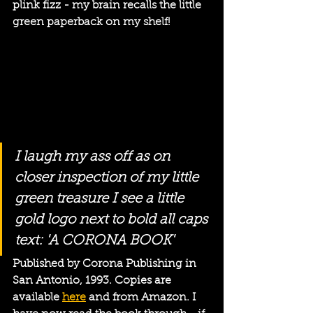
plink fizz - my brain recalls the little 
green paperback on my shelf! 
I laugh my ass off as on 
closer inspection of my little 
green treasure I see a little 
gold logo next to bold all caps 
text: 'A CORONA BOOK'
Published by Corona Publishing in 
San Antonio, 1993. Copies are 
available 
here
 and from Amazon. I 