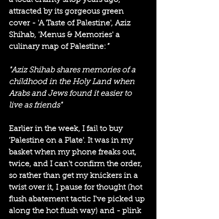
a local charity shop years ago, 
attracted by its gorgeous green 
cover - 'A Taste of Palestine', Aziz 
Shihab, 'Menus & Memories' a 
culinary map of Palestine:
"
"Aziz Shihab shares memories of a 
childhood in the Holy Land when 
Arabs and Jews found it easier to 
live as friends"
Earlier in the week
,
I fail to buy 
'Palestine on a Plate'. It was in my 
basket when my phone freaks out, 
twice, and I can't confirm the order, 
so rather than get my knickers in a 
twist over it, I pause for thought (hot 
flush abatement tactic I've picked up 
along the hot flush way) and - plink 